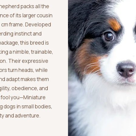
hepherd packs all the
nce of its larger cousin
6 cm frame. Developed
erding instinct and
package, this breed is
king a nimble, trainable,
on. Their expressive
ors turn heads, while
 and adapt makes them
ility, obedience, and
ze fool you—Miniature
 dogs in small bodies,
alty and adventure.