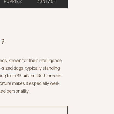
PUPPIES
CONTACT
 ?
s, known for their intelligence,
m-sized dogs, typically standing
ging from 33–46 cm. Both breeds
tature makes it especially well-
ted personality.