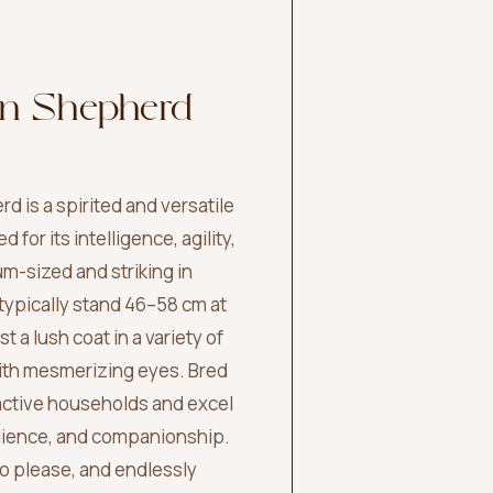
an Shepherd
d is a spirited and versatile
for its intelligence, agility,
um-sized and striking in
ypically stand 46–58 cm at
 a lush coat in a variety of
with mesmerizing eyes. Bred
n active households and excel
dience, and companionship.
to please, and endlessly