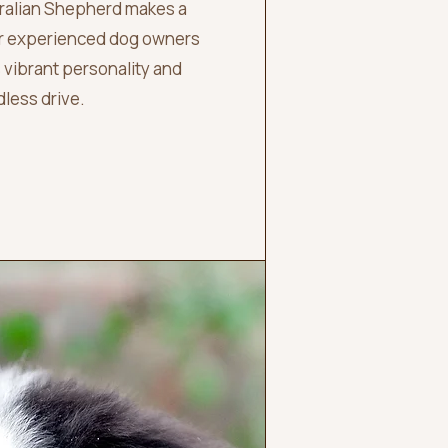
tralian Shepherd makes a
or experienced dog owners
 vibrant personality and
less drive.