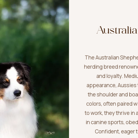
Australi
The Australian Shepher
herding breed renowned 
and loyalty. Medi
appearance, Aussies t
the shoulder and boast
colors, often paired 
to work, they thrive i
in canine sports, obe
Confident, eager 