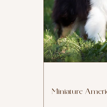
Miniature Amer