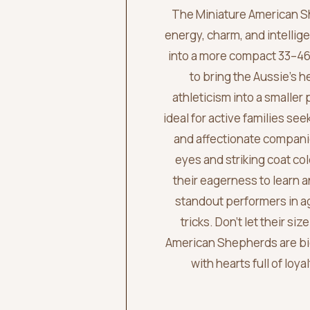
The Miniature American S
energy, charm, and intellige
into a more compact 33–4
to bring the Aussie’s h
athleticism into a smaller 
ideal for active families see
and affectionate compani
eyes and striking coat col
their eagerness to learn
standout performers in ag
tricks. Don’t let their si
American Shepherds are big
with hearts full of loy