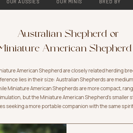
OUR AUSSIES
OUR MINIS
BRED BY
Australian Shepherd
or
Miniature American Shepherd
iature American Shepherd are closely related herding breed
fference lies in their size: Australian Shepherds are mediu
 while Miniature American Shepherds are more compact, ran
timulation, but the Miniature American Shepherd’s smaller s
lies seeking a more portable companion with the same spiri