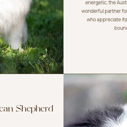
energetic, the Aus
wonderful partner f
who appreciate its
bound
ican Shepherd