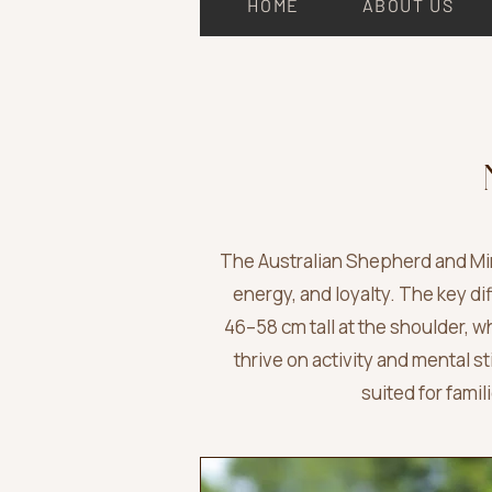
HOME
ABOUT US
The Australian Shepherd and Min
energy, and loyalty. The key di
46–58 cm tall at the shoulder,
thrive on activity and mental s
suited for fami