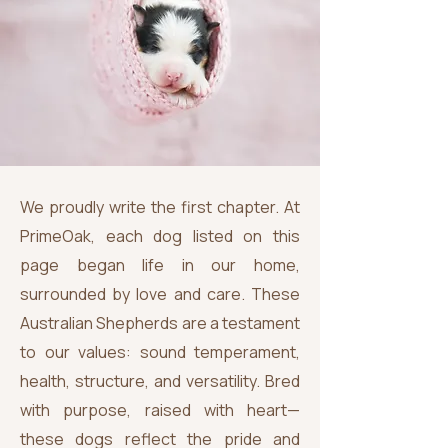
We proudly write the first chapter. At
PrimeOak, each dog listed on this
page began life in our home,
surrounded by love and care. These
Australian Shepherds are a testament
to our values: sound temperament,
health, structure, and versatility. Bred
with purpose, raised with heart—
these dogs reflect the pride and