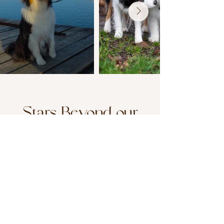
Stars Beyond our
Kennel
From our line, around the world. A
quiet tribute to excellence born at or
through Primeoak.