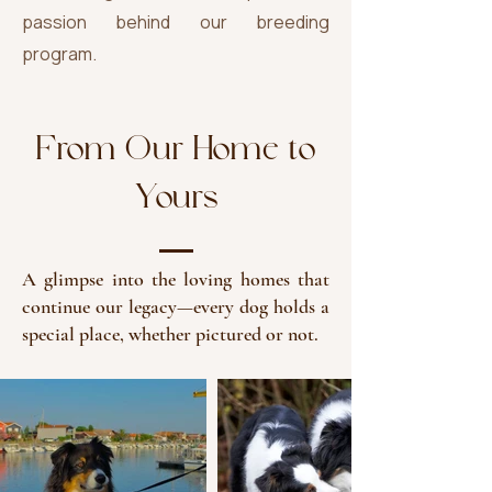
passion behind our breeding
program.
From Our Home to
Yours
A glimpse into the loving homes that
continue our legacy—every dog holds a
special place, whether pictured or not.