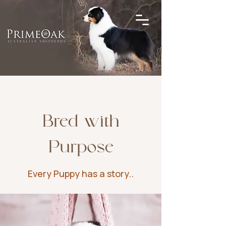
Bred with
Purpose
Every Puppy has a story..